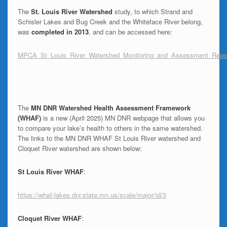
The
St. Louis River Watershed
study, to which Strand and
Schisler Lakes and Bug Creek and the Whiteface River belong,
was
completed in 2013
, and can be accessed here:
MPCA_St_Louis_River_Watershed_Monitoring_and_Assessment_Repo
The
MN
DNR Watershed Health Assessment Framework
(WHAF)
is a new (April 2025) MN DNR webpage that allows you
to compare your lake’s health to others in the same watershed.
The links to the MN DNR WHAF St Louis River watershed and
Cloquet River watershed are shown below:
St Louis River WHAF
:
https://whaf-lakes.dnr.state.mn.us/scale/major/id/3
Cloquet River WHAF
: