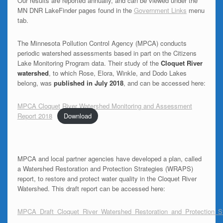
Our results are reported annually, and can be viewed under the
MN DNR LakeFinder pages found in the
Government Links
menu
tab.
The Minnesota Pollution Control Agency (MPCA) conducts
periodic watershed assessments based in part on the Citizens
Lake Monitoring Program data. Their study of the
Cloquet River
watershed
, to which Rose, Elora, Winkle, and Dodo Lakes
belong, was
published in July 2018
, and can be accessed here:
MPCA Cloquet River Watershed Monitoring and Assessment
Report 2018
Download
MPCA and local partner agencies have developed a plan, called
a Watershed Restoration and Protection Strategies (WRAPS)
report, to restore and protect water quality in the Cloquet River
Watershed. This draft report can be accessed here:
MPCA_Draft_Cloquet_River_Watershed_Restoration_and_Protection_S