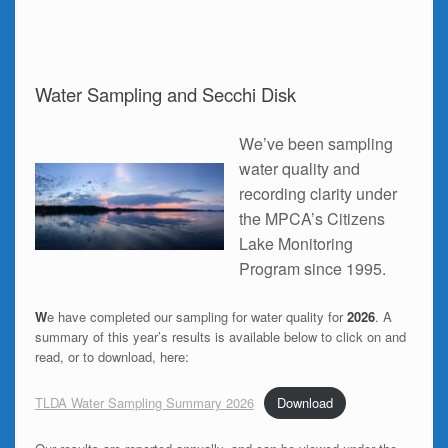
Water Sampling and Secchi Disk
We’ve been sampling
water quality and
recording clarity under
the MPCA’s Citizens
Lake Monitoring
Program since 1995.
W
e have completed our sampling for water quality for
2026
. A
summary of this year’s results is available below to click on and
read, or to download, here:
TLDA Water Sampling Summary 2026
Download