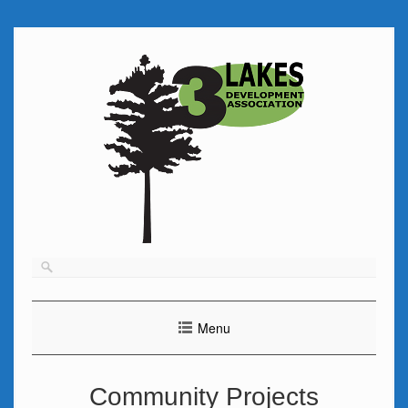
Skip
to
content
Menu
Community Projects