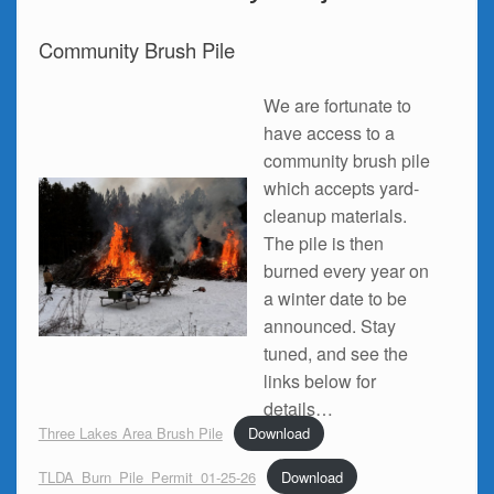
Community Brush Pile
We are fortunate to
have access to a
community brush pile
which accepts yard-
cleanup materials.
The pile is then
burned every year on
a winter date to be
announced. Stay
tuned, and see the
links below for
details…
Three Lakes Area Brush Pile
Download
TLDA_Burn_Pile_Permit_01-25-26
Download