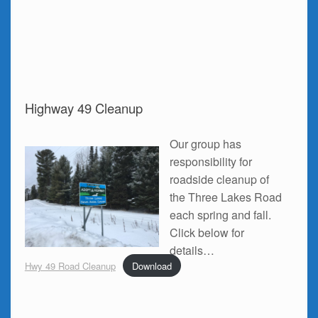
Highway 49 Cleanup
Our group has
responsibility for
roadside cleanup of
the Three Lakes Road
each spring and fall.
Click below for
details…
Hwy 49 Road Cleanup
Download