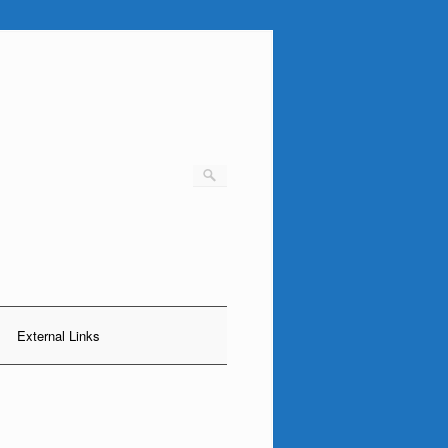
External Links