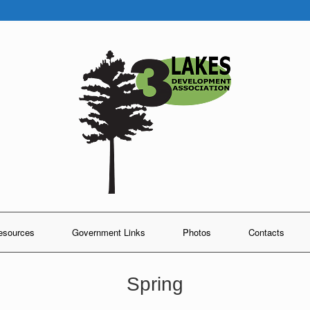
esources
Government Links
Photos
Contacts
Spring