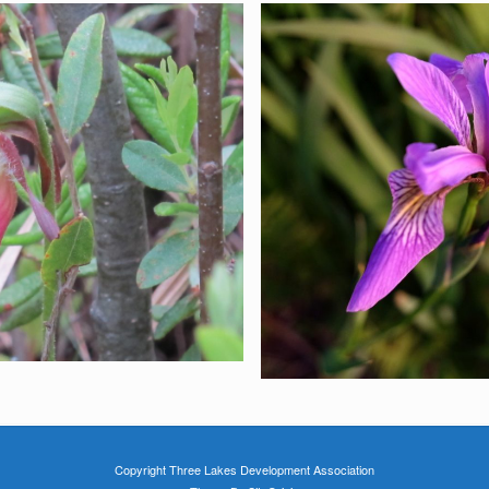
Copyright Three Lakes Development Association